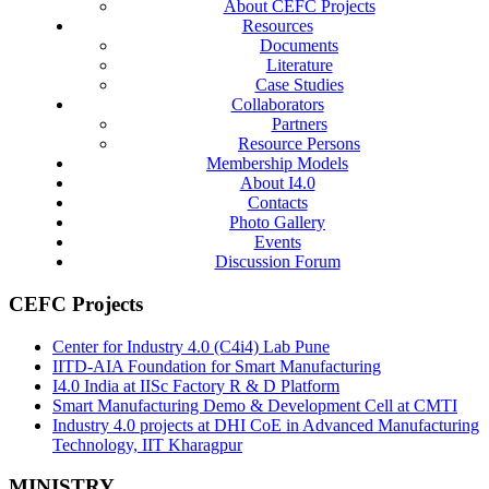
About CEFC Projects
Resources
Documents
Literature
Case Studies
Collaborators
Partners
Resource Persons
Membership Models
About I4.0
Contacts
Photo Gallery
Events
Discussion Forum
CEFC Projects
Center for Industry 4.0 (C4i4) Lab Pune
IITD-AIA Foundation for Smart Manufacturing
I4.0 India at IISc Factory R & D Platform
Smart Manufacturing Demo & Development Cell at CMTI
Industry 4.0 projects at DHI CoE in Advanced Manufacturing
Technology, IIT Kharagpur
MINISTRY