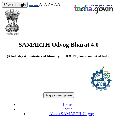
A-
A
A+
A
A
Site Visits
Member Login
550098
SAMARTH Udyog Bharat 4.0
(A Industry 4.0 initiative of Ministry of HI & PE, Government of India)
Toggle navigation
Home
About
About SAMARTH Udyog