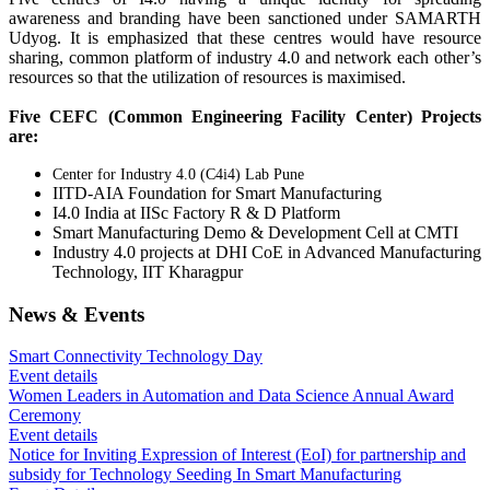
awareness and branding have been sanctioned under SAMARTH
Udyog. It is emphasized that these centres would have resource
sharing, common platform of industry 4.0 and network each other’s
resources so that the utilization of resources is maximised.
Five CEFC (Common Engineering Facility Center) Projects
are:
Center for Industry 4.0 (C4i4) Lab Pune
IITD-AIA Foundation for Smart Manufacturing
I4.0 India at IISc Factory R & D Platform
Smart Manufacturing Demo & Development Cell at CMTI
Industry 4.0 projects at DHI CoE in Advanced Manufacturing
Technology, IIT Kharagpur
News & Events
Smart Connectivity Technology Day
Event details
Women Leaders in Automation and Data Science Annual Award
Ceremony
Event details
Notice for Inviting Expression of Interest (EoI) for partnership and
subsidy for Technology Seeding In Smart Manufacturing