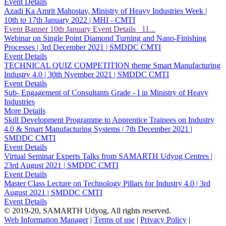
Event Details
Azadi Ka Amrit Mahostav, Ministry of Heavy Industries Week |
10th to 17th January 2022 | MHI - CMTI
Event Banner 10th January Event Details 11...
Webinar on Single Point Diamond Turning and Nano-Finishing
Processes | 3rd December 2021 | SMDDC CMTI
Event Details
TECHNICAL QUIZ COMPETITION theme Smart Manufacturing
Industry 4.0 | 30th Nvember 2021 | SMDDC CMTI
Event Details
Sub- Engagement of Consultants Grade - I in Ministry of Heavy
Industries
More Details
Skill Development Programme to Apprentice Trainees on Industry
4.0 & Smart Manufacturing Systems | 7th December 2021 |
SMDDC CMTI
Event Details
Virtual Seminar Experts Talks from SAMARTH Udyog Centres |
23rd August 2021 | SMDDC CMTI
Event Details
Master Class Lecture on Technology Pillars for Industry 4.0 | 3rd
August 2021 | SMDDC CMTI
Event Details
© 2019-20, SAMARTH Udyog, All rights reserved.
Web Information Manager
|
Terms of use
|
Privacy Policy
|