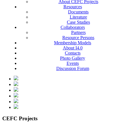
About CEFC Projects
Resources
Documents
Literature
Case Studies
Collaborators
Partners
Resource Persons
Membership Models
About I4.0
Contacts
Photo Gallery
Events
Discussion Forum
CEFC Projects