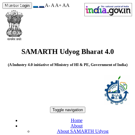
A-
A
A+
A
A
Site Visits
Member Login
550367
SAMARTH Udyog Bharat 4.0
(A Industry 4.0 initiative of Ministry of HI & PE, Government of India)
Toggle navigation
Home
About
About SAMARTH Udyog