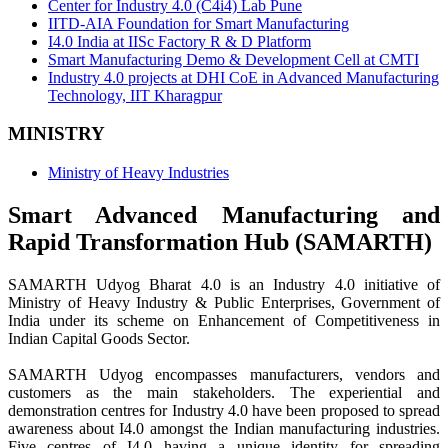
Center for Industry 4.0 (C4i4) Lab Pune
IITD-AIA Foundation for Smart Manufacturing
I4.0 India at IISc Factory R & D Platform
Smart Manufacturing Demo & Development Cell at CMTI
Industry 4.0 projects at DHI CoE in Advanced Manufacturing
Technology, IIT Kharagpur
MINISTRY
Ministry of Heavy Industries
Smart Advanced Manufacturing and
Rapid Transformation Hub (SAMARTH)
SAMARTH Udyog Bharat 4.0 is an Industry 4.0 initiative of
Ministry of Heavy Industry & Public Enterprises, Government of
India under its scheme on Enhancement of Competitiveness in
Indian Capital Goods Sector.
SAMARTH Udyog encompasses manufacturers, vendors and
customers as the main stakeholders. The experiential and
demonstration centres for Industry 4.0 have been proposed to spread
awareness about I4.0 amongst the Indian manufacturing industries.
Five centres of I4.0 having a unique identity for spreading