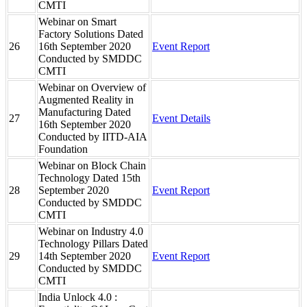
CMTI
Webinar on Smart
Factory Solutions Dated
26
16th September 2020
Event Report
Conducted by SMDDC
CMTI
Webinar on Overview of
Augmented Reality in
Manufacturing Dated
27
Event Details
16th September 2020
Conducted by IITD-AIA
Foundation
Webinar on Block Chain
Technology Dated 15th
28
September 2020
Event Report
Conducted by SMDDC
CMTI
Webinar on Industry 4.0
Technology Pillars Dated
29
14th September 2020
Event Report
Conducted by SMDDC
CMTI
India Unlock 4.0 :