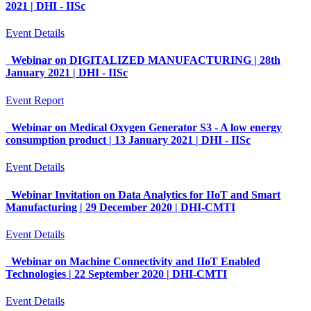
2021 | DHI - IISc
Event Details
Webinar on DIGITALIZED MANUFACTURING | 28th
January 2021 | DHI - IISc
Event Report
Webinar on Medical Oxygen Generator S3 - A low energy
consumption product | 13 January 2021 | DHI - IISc
Event Details
Webinar Invitation on Data Analytics for IIoT and Smart
Manufacturing | 29 December 2020 | DHI-CMTI
Event Details
Webinar on Machine Connectivity and IIoT Enabled
Technologies | 22 September 2020 | DHI-CMTI
Event Details