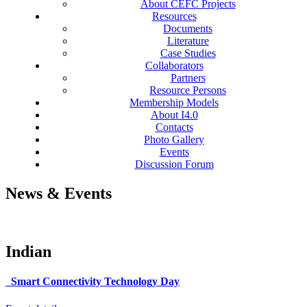
About CEFC Projects
Resources
Documents
Literature
Case Studies
Collaborators
Partners
Resource Persons
Membership Models
About I4.0
Contacts
Photo Gallery
Events
Discussion Forum
News & Events
Indian
Smart Connectivity Technology Day