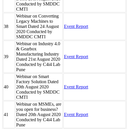
Conducted by SMDDC
CMTI
Webinar on Converting
Legacy Machines to
38
Smart Dated 24 August
Event Report
2020 Conducted by
SMDDC CMTI
Webinar on Industry 4.0
& Gearbox
Manufacturing Industry
39
Event Report
Dated 21st August 2020
Conducted by C4i4 Lab
Pune
Webinar on Smart
Factory Solution Dated
40
20th August 2020
Event Report
Conducted by SMDDC
CMTI
Webinar on MSMEs, are
you open for business?
41
Dated 20th August 2020
Event Report
Conducted by C4i4 Lab
Pune