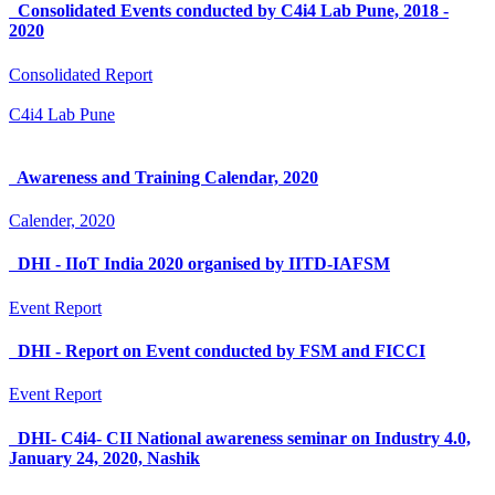
Consolidated Events conducted by C4i4 Lab Pune, 2018 -
2020
Consolidated Report
C4i4 Lab Pune
Awareness and Training Calendar, 2020
Calender, 2020
DHI - IIoT India 2020 organised by IITD-IAFSM
Event Report
DHI - Report on Event conducted by FSM and FICCI
Event Report
DHI- C4i4- CII National awareness seminar on Industry 4.0,
January 24, 2020, Nashik