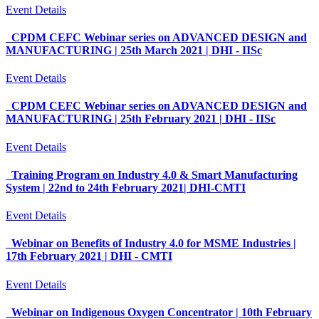
Event Details
CPDM CEFC Webinar series on ADVANCED DESIGN and
MANUFACTURING | 25th March 2021 | DHI - IISc
Event Details
CPDM CEFC Webinar series on ADVANCED DESIGN and
MANUFACTURING | 25th February 2021 | DHI - IISc
Event Details
Training Program on Industry 4.0 & Smart Manufacturing
System | 22nd to 24th February 2021| DHI-CMTI
Event Details
Webinar on Benefits of Industry 4.0 for MSME Industries |
17th February 2021 | DHI - CMTI
Event Details
Webinar on Indigenous Oxygen Concentrator | 10th February