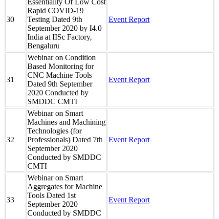
Essentiality Of Low Cost
Rapid COVID-19
30
Testing Dated 9th
Event Report
September 2020 by I4.0
India at IISc Factory,
Bengaluru
Webinar on Condition
Based Monitoring for
CNC Machine Tools
31
Event Report
Dated 9th September
2020 Conducted by
SMDDC CMTI
Webinar on Smart
Machines and Machining
Technologies (for
32
Professionals) Dated 7th
Event Report
September 2020
Conducted by SMDDC
CMTI
Webinar on Smart
Aggregates for Machine
Tools Dated 1st
33
Event Report
September 2020
Conducted by SMDDC