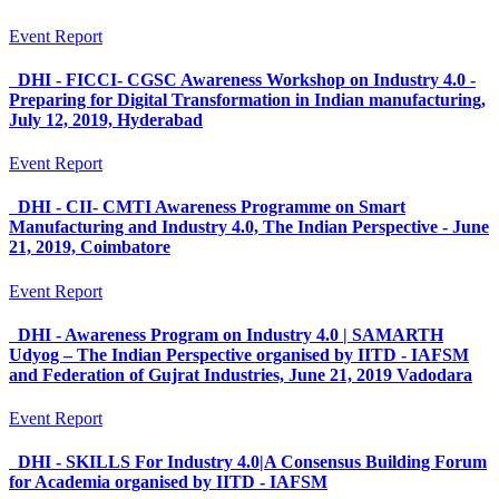
Event Report
DHI - FICCI- CGSC Awareness Workshop on Industry 4.0 -
Preparing for Digital Transformation in Indian manufacturing,
July 12, 2019, Hyderabad
Event Report
DHI - CII- CMTI Awareness Programme on Smart
Manufacturing and Industry 4.0, The Indian Perspective - June
21, 2019, Coimbatore
Event Report
DHI - Awareness Program on Industry 4.0 | SAMARTH
Udyog – The Indian Perspective organised by IITD - IAFSM
and Federation of Gujrat Industries, June 21, 2019 Vadodara
Event Report
DHI - SKILLS For Industry 4.0|A Consensus Building Forum
for Academia organised by IITD - IAFSM