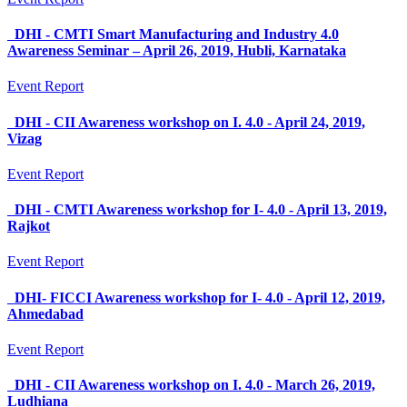
DHI - CMTI Smart Manufacturing and Industry 4.0
Awareness Seminar – April 26, 2019, Hubli, Karnataka
Event Report
DHI - CII Awareness workshop on I. 4.0 - April 24, 2019,
Vizag
Event Report
DHI - CMTI Awareness workshop for I- 4.0 - April 13, 2019,
Rajkot
Event Report
DHI- FICCI Awareness workshop for I- 4.0 - April 12, 2019,
Ahmedabad
Event Report
DHI - CII Awareness workshop on I. 4.0 - March 26, 2019,
Ludhiana