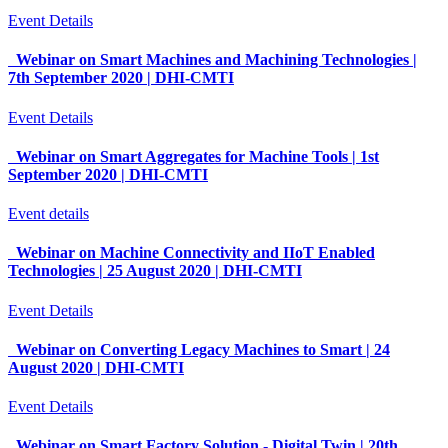
Event Details
Webinar on Smart Machines and Machining Technologies |
7th September 2020 | DHI-CMTI
Event Details
Webinar on Smart Aggregates for Machine Tools | 1st
September 2020 | DHI-CMTI
Event details
Webinar on Machine Connectivity and IIoT Enabled
Technologies | 25 August 2020 | DHI-CMTI
Event Details
Webinar on Converting Legacy Machines to Smart | 24
August 2020 | DHI-CMTI
Event Details
Webinar on Smart Factory Solution - Digital Twin | 20th