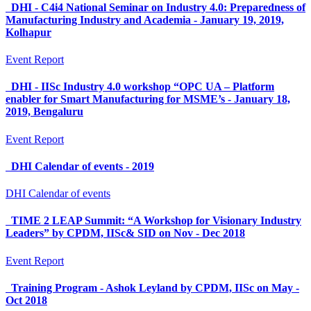
DHI - C4i4 National Seminar on Industry 4.0: Preparedness of
Manufacturing Industry and Academia - January 19, 2019,
Kolhapur
Event Report
DHI - IISc Industry 4.0 workshop “OPC UA – Platform
enabler for Smart Manufacturing for MSME’s - January 18,
2019, Bengaluru
Event Report
DHI Calendar of events - 2019
DHI Calendar of events
TIME 2 LEAP Summit: “A Workshop for Visionary Industry
Leaders” by CPDM, IISc& SID on Nov - Dec 2018
Event Report
Training Program - Ashok Leyland by CPDM, IISc on May -
Oct 2018