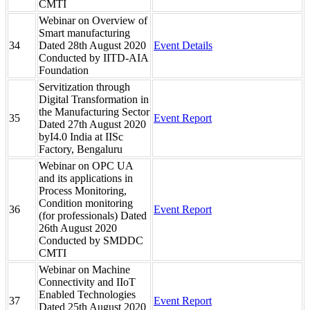
CMTI
Webinar on Overview of
Smart manufacturing
34
Dated 28th August 2020
Event Details
Conducted by IITD-AIA
Foundation
Servitization through
Digital Transformation in
the Manufacturing Sector
35
Event Report
Dated 27th August 2020
byI4.0 India at IISc
Factory, Bengaluru
Webinar on OPC UA
and its applications in
Process Monitoring,
Condition monitoring
36
Event Report
(for professionals) Dated
26th August 2020
Conducted by SMDDC
CMTI
Webinar on Machine
Connectivity and IIoT
Enabled Technologies
37
Event Report
Dated 25th August 2020