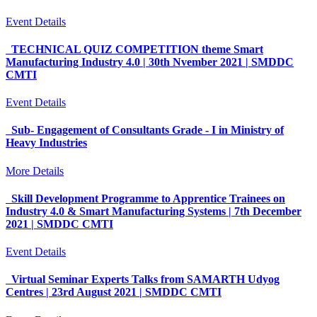
Event Details
TECHNICAL QUIZ COMPETITION theme Smart
Manufacturing Industry 4.0 | 30th Nvember 2021 | SMDDC
CMTI
Event Details
Sub- Engagement of Consultants Grade - I in Ministry of
Heavy Industries
More Details
Skill Development Programme to Apprentice Trainees on
Industry 4.0 & Smart Manufacturing Systems | 7th December
2021 | SMDDC CMTI
Event Details
Virtual Seminar Experts Talks from SAMARTH Udyog
Centres | 23rd August 2021 | SMDDC CMTI