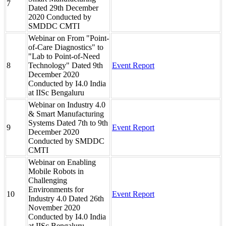
7
Dated 29th December
2020 Conducted by
SMDDC CMTI
Webinar on From "Point-
of-Care Diagnostics" to
"Lab to Point-of-Need
8
Technology" Dated 9th
Event Report
December 2020
Conducted by I4.0 India
at IISc Bengaluru
Webinar on Industry 4.0
& Smart Manufacturing
Systems Dated 7th to 9th
9
Event Report
December 2020
Conducted by SMDDC
CMTI
Webinar on Enabling
Mobile Robots in
Challenging
Environments for
10
Event Report
Industry 4.0 Dated 26th
November 2020
Conducted by I4.0 India
at IISc Bengaluru