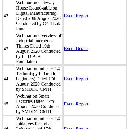
Webinar on Gateway
House Round-table on
Digital Manufacturing
42
Event Report
Dated 20th August 2020
Conducted by C4i4 Lab
Pune
Webinar on Overview of
Industrial Internet of
Things Dated 19th
43
Event Details
August 2020 Conducted
by IITD-AIA
Foundation
Webinar on Industry 4.0
Technology Pillars (for
44
beginners) Dated 17th
Event Report
August 2020 Conducted
by SMDDC CMTI
Webinar on Smart
Factories Dated 17th
45
Event Report
August 2020 Conducted
by SMDDC CMTI
Webinar on Industry 4.0
Initiatives for Indian
46
Industry dated 17th
Event Report