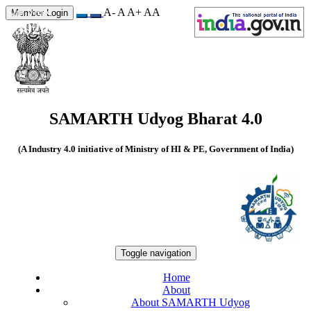
A-
A
A+
A
A
Site Visits
Member Login
550207
SAMARTH Udyog Bharat 4.0
(A Industry 4.0 initiative of Ministry of HI & PE, Government of India)
Toggle navigation
Home
About
About SAMARTH Udyog