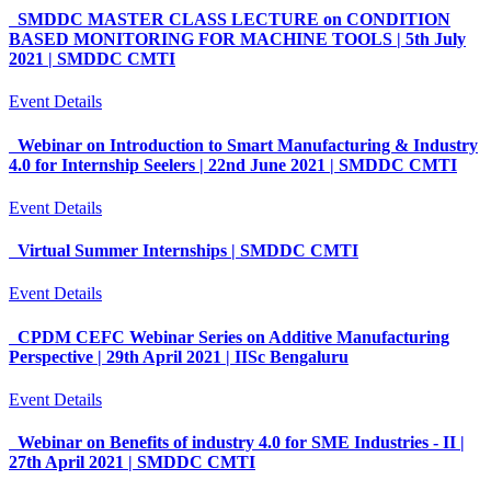
SMDDC MASTER CLASS LECTURE on CONDITION
BASED MONITORING FOR MACHINE TOOLS | 5th July
2021 | SMDDC CMTI
Event Details
Webinar on Introduction to Smart Manufacturing & Industry
4.0 for Internship Seelers | 22nd June 2021 | SMDDC CMTI
Event Details
Virtual Summer Internships | SMDDC CMTI
Event Details
CPDM CEFC Webinar Series on Additive Manufacturing
Perspective | 29th April 2021 | IISc Bengaluru
Event Details
Webinar on Benefits of industry 4.0 for SME Industries - II |
27th April 2021 | SMDDC CMTI