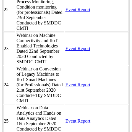
Process Monitoring,
Condition monitoring
22
Event Report
(for professionals) Dated
23rd September
Conducted by SMDDC
CMTI
Webinar on Machine
Connectivity and IIoT
Enabled Technologies
23
Event Report
Dated 22nd September
2020 Conducted by
SMDDC CMTI
Webinar on Conversion
of Legacy Machines to
IIoT Smart Machines
24
(for Professionals) Dated
Event Report
21st September 2020
Conducted by SMDDC
CMTI
Webinar on Data
Analytics and Hands on
Data Analytics Dated
25
Event Report
16th September 2020
Conducted by SMDDC