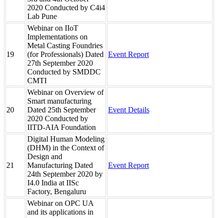
2020 Conducted by C4i4
Lab Pune
Webinar on IIoT
Implementations on
Metal Casting Foundries
19
(for Professionals) Dated
Event Report
27th September 2020
Conducted by SMDDC
CMTI
Webinar on Overview of
Smart manufacturing
20
Dated 25th September
Event Details
2020 Conducted by
IITD-AIA Foundation
Digital Human Modeling
(DHM) in the Context of
Design and
21
Manufacturing Dated
Event Report
24th September 2020 by
I4.0 India at IISc
Factory, Bengaluru
Webinar on OPC UA
and its applications in