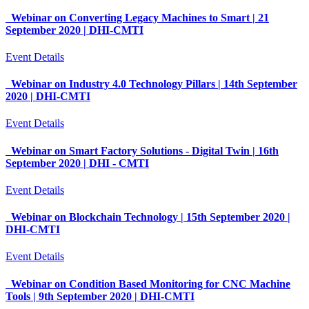
Webinar on Converting Legacy Machines to Smart | 21
September 2020 | DHI-CMTI
Event Details
Webinar on Industry 4.0 Technology Pillars | 14th September
2020 | DHI-CMTI
Event Details
Webinar on Smart Factory Solutions - Digital Twin | 16th
September 2020 | DHI - CMTI
Event Details
Webinar on Blockchain Technology | 15th September 2020 |
DHI-CMTI
Event Details
Webinar on Condition Based Monitoring for CNC Machine
Tools | 9th September 2020 | DHI-CMTI