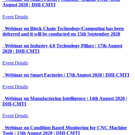
August 2020 | DHI-CMTI
Event Details
Webinar on Block Chain Technology/Computing has been
deferred and it will be conducted on 15th September 2020
Webinar on Industry 4.0 Technology Pillars | 17th August
2020 | DHI-CMTI
Event Details
Webinar on Smart Factories | 17th August 2020 | DHI-CMTI
Event Details
Webinar on Manufacturing Intelligence | 14th August 2020 |
DHI-CMTI
Event Details
Webinar on Condition Based Monitoring for CNC Machine
Tools | 13th August 2020 | DHI-CMTI