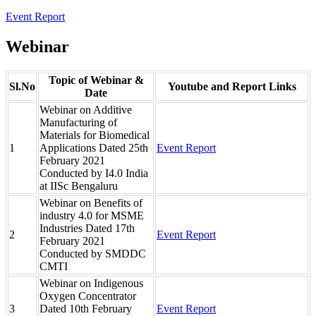
Event Report
Webinar
Topic of Webinar &
Sl.No
Youtube and Report Links
Date
Webinar on Additive
Manufacturing of
Materials for Biomedical
1
Applications Dated 25th
Event Report
February 2021
Conducted by I4.0 India
at IISc Bengaluru
Webinar on Benefits of
industry 4.0 for MSME
Industries Dated 17th
2
Event Report
February 2021
Conducted by SMDDC
CMTI
Webinar on Indigenous
Oxygen Concentrator
3
Dated 10th February
Event Report