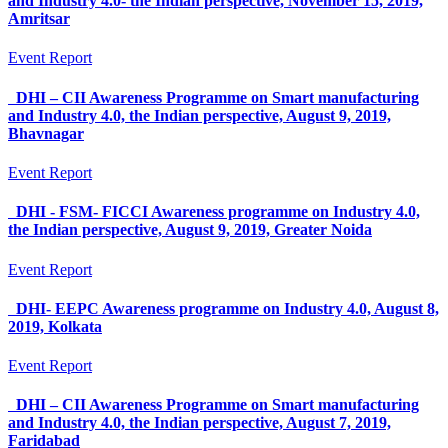
and Industry 4.0- the Indian perspective, November 15, 2019,
Amritsar
Event Report
DHI – CII Awareness Programme on Smart manufacturing
and Industry 4.0, the Indian perspective, August 9, 2019,
Bhavnagar
Event Report
DHI - FSM- FICCI Awareness programme on Industry 4.0,
the Indian perspective, August 9, 2019, Greater Noida
Event Report
DHI- EEPC Awareness programme on Industry 4.0, August 8,
2019, Kolkata
Event Report
DHI – CII Awareness Programme on Smart manufacturing
and Industry 4.0, the Indian perspective, August 7, 2019,
Faridabad