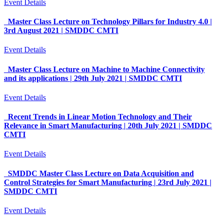
Event Details
Master Class Lecture on Technology Pillars for Industry 4.0 |
3rd August 2021 | SMDDC CMTI
Event Details
Master Class Lecture on Machine to Machine Connectivity
and its applications | 29th July 2021 | SMDDC CMTI
Event Details
Recent Trends in Linear Motion Technology and Their
Relevance in Smart Manufacturing | 20th July 2021 | SMDDC
CMTI
Event Details
SMDDC Master Class Lecture on Data Acquisition and
Control Strategies for Smart Manufacturing | 23rd July 2021 |
SMDDC CMTI
Event Details