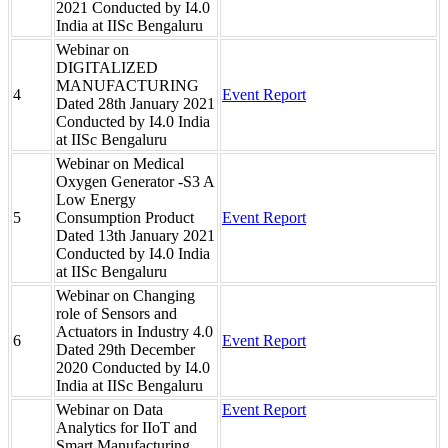
2021 Conducted by I4.0
India at IISc Bengaluru
Webinar on
DIGITALIZED
MANUFACTURING
4
Event Report
Dated 28th January 2021
Conducted by I4.0 India
at IISc Bengaluru
Webinar on Medical
Oxygen Generator -S3 A
Low Energy
5
Consumption Product
Event Report
Dated 13th January 2021
Conducted by I4.0 India
at IISc Bengaluru
Webinar on Changing
role of Sensors and
Actuators in Industry 4.0
6
Event Report
Dated 29th December
2020 Conducted by I4.0
India at IISc Bengaluru
Webinar on Data
Event Report
Analytics for IIoT and
Smart Manufacturing