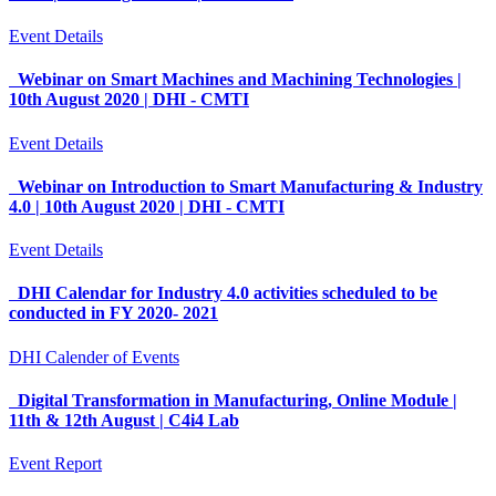
Event Details
Webinar on Smart Machines and Machining Technologies |
10th August 2020 | DHI - CMTI
Event Details
Webinar on Introduction to Smart Manufacturing & Industry
4.0 | 10th August 2020 | DHI - CMTI
Event Details
DHI Calendar for Industry 4.0 activities scheduled to be
conducted in FY 2020- 2021
DHI Calender of Events
Digital Transformation in Manufacturing, Online Module |
11th & 12th August | C4i4 Lab
Event Report