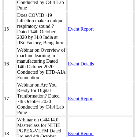
Conducted by C4i4 Lab
Pune
Does COVID -19
infection make a unique
respiratory sound ?
15
Event Report
Dated 14th October
2020 by I4.0 India at
IISc Factory, Bengaluru
Webinar on Overview of
machine learning in
manufacturing Dated
16
Event Details
14th October 2020
Conducted by IITD-AIA
Foundation
Webinar on Are You
Ready for Digital
Tranformation? Dated
17
Event Report
7th October 2020
Conducted by C4i4 Lab
Pune
Wrbinar on C4i4 I4.0
Masterclass for NITIE
PGPEX-VLFM Dated
18
Event Report
3rd and 4th October