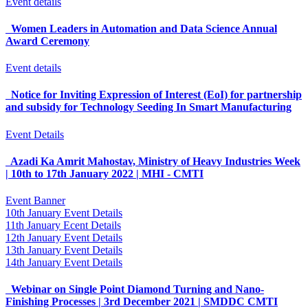
Event details
Women Leaders in Automation and Data Science Annual
Award Ceremony
Event details
Notice for Inviting Expression of Interest (EoI) for partnership
and subsidy for Technology Seeding In Smart Manufacturing
Event Details
Azadi Ka Amrit Mahostav, Ministry of Heavy Industries Week
| 10th to 17th January 2022 | MHI - CMTI
Event Banner
10th January Event Details
11th January Ecent Details
12th January Event Details
13th January Event Details
14th January Event Details
Webinar on Single Point Diamond Turning and Nano-
Finishing Processes | 3rd December 2021 | SMDDC CMTI