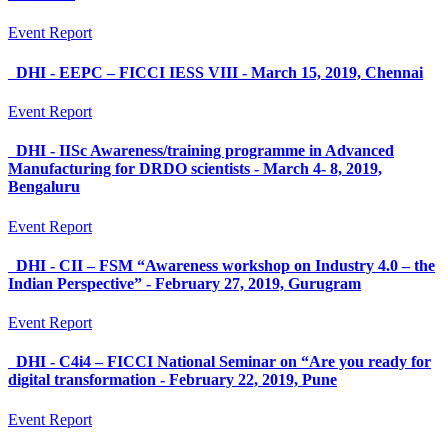
Event Report
DHI - EEPC – FICCI IESS VIII - March 15, 2019, Chennai
Event Report
DHI - IISc Awareness/training programme in Advanced
Manufacturing for DRDO scientists - March 4- 8, 2019,
Bengaluru
Event Report
DHI - CII – FSM “Awareness workshop on Industry 4.0 – the
Indian Perspective” - February 27, 2019, Gurugram
Event Report
DHI - C4i4 – FICCI National Seminar on “Are you ready for
digital transformation - February 22, 2019, Pune
Event Report