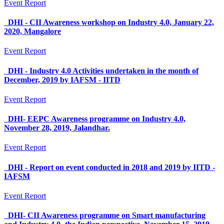
Event Report
DHI - CII Awareness workshop on Industry 4.0, January 22,
2020, Mangalore
Event Report
DHI - Industry 4.0 Activities undertaken in the month of
December, 2019 by IAFSM - IITD
Event Report
DHI- EEPC Awareness programme on Industry 4.0,
November 28, 2019, Jalandhar.
Event Report
DHI - Report on event conducted in 2018 and 2019 by IITD -
IAFSM
Event Report
DHI- CII Awareness programme on Smart manufacturing