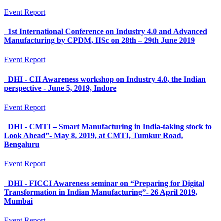
Event Report
1st International Conference on Industry 4.0 and Advanced
Manufacturing by CPDM, IISc on 28th – 29th June 2019
Event Report
DHI - CII Awareness workshop on Industry 4.0, the Indian
perspective - June 5, 2019, Indore
Event Report
DHI - CMTI – Smart Manufacturing in India-taking stock to
Look Ahead”- May 8, 2019, at CMTI, Tumkur Road,
Bengaluru
Event Report
DHI - FICCI Awareness seminar on “Preparing for Digital
Transformation in Indian Manufacturing”- 26 April 2019,
Mumbai
Event Report