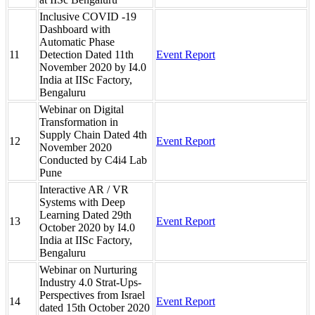
Inclusive COVID -19
Dashboard with
Automatic Phase
11
Detection Dated 11th
Event Report
November 2020 by I4.0
India at IISc Factory,
Bengaluru
Webinar on Digital
Transformation in
Supply Chain Dated 4th
12
Event Report
November 2020
Conducted by C4i4 Lab
Pune
Interactive AR / VR
Systems with Deep
Learning Dated 29th
13
Event Report
October 2020 by I4.0
India at IISc Factory,
Bengaluru
Webinar on Nurturing
Industry 4.0 Strat-Ups-
Perspectives from Israel
14
Event Report
dated 15th October 2020