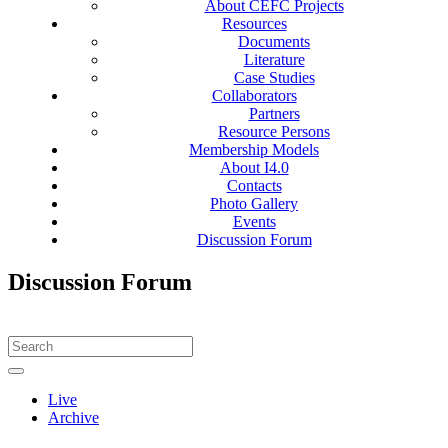
About CEFC Projects
Resources
Documents
Literature
Case Studies
Collaborators
Partners
Resource Persons
Membership Models
About I4.0
Contacts
Photo Gallery
Events
Discussion Forum
Discussion Forum
Live
Archive