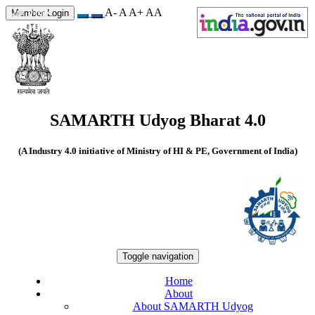
A-
A
A+
A
A
Site Visits
Member Login
549906
SAMARTH Udyog Bharat 4.0
(A Industry 4.0 initiative of Ministry of HI & PE, Government of India)
Toggle navigation
Home
About
About SAMARTH Udyog