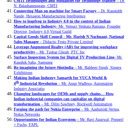
CMTI Technologies and Modalities for Technology transfer
– Dr.
N. Balashanmugam, CMTI
Connecting Man on machine for Smart Factory
– Dr. Kaustubh
Nande, Hexagon Manufacturing Intelligence
How to leapfrog to Industry 4.0 in the context of Indian
Manufacturing Industry
- Mr. Vemuri Venkata Ramana, Founder
Director, Industry 4.0,Virtual Guild
Capital Goods Skill Council - Mr. Harish N Nachnani, National
Sales Manager
– Didactic Festo Private Limited
Leverage Augmented Reality (AR) for improving workplace
productivity
– Mr. Tushar Ghosh, PTC Inc
Surface Inspection System for Digital TV Production Line
- Mr.
Kaushik Saha, Samsung
Re-imagining the future #iiotindia
– Mr. Baldeep Singh, Singex
Exhibitions
Making Indian Industry Samarth for VUCA World &
th
4
Industrial Revolution
– Mr. Anup Wadhwa, Automation
Industry Associatio
Changing landscapes for OEMs and supply chains… How
Indian industrial companies can capitalize on digital
transformation
– Mr. Dilip Sawhney, Rockwell Automation
Forging the path for Nokia Enterprise
– Mr. Aashutosh Verma,
Nokia Networks
Opportunities for Indian Ecosystem
– Mr. Ravi Agarwal, Pepperl
+ Fuchs, FAPL