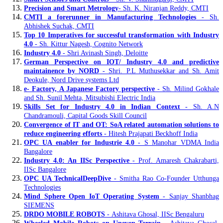
Precision and Smart Metrology
- Sh. K. Niranjan Reddy, CMTI
CMTI a forerunner in Manufacturing Technologies
- Sh.
Abhishek Suchak, CMTI
Top 10 Imperatives for successful transformation with Industry
4.0
- Sh. Kittur Nagesh, Cognito Network
Industry 4.0
- Shri Avinash Singh, Deloitte
German Perspective on IOT/ Industry 4.0 and predictive
maintainence by NORD
- Shri. P.L Muthusekkar and Sh. Amit
Deokule, Nord Drive systems Ltd
e- Factory, A Japanese Factory perspective
- Sh. Milind Gokhale
and Sh. Sunil Mehta, Mitsubishi Electric India
Skills Set for Industry 4.0 in Indian Context
- Sh. A.N
Chandramouli, Capital Goods Skill Council
Convergence of IT and OT: SoA related automation solutions to
reduce engineering efforts
- Hitesh Prajapati Beckhoff India
OPC UA enabler for Industrie 4.0
- S Manohar VDMA India
Bangalore
Industry 4.0: An IISc Perspective
- Prof. Amaresh Chakrabarti,
IISc Bangalore
OPC UA TechnicalDeepDive
- Smitha Rao Co-Founder Utthunga
Technologies
Mind Sphere Open IoT Operating System
- Sanjay Shanbhag
SIEMENS
DRDO MOBILE ROBOTS
- Ashitava Ghosal, IISc Bengaluru