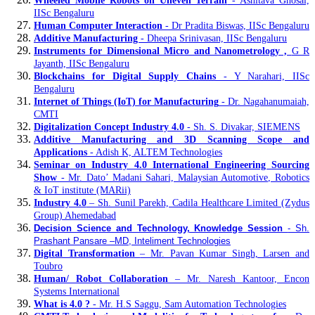
Wheeled Mobile Robots on Uneven Terrain
- Ashitava Ghosal,
IISc Bengaluru
Human Computer Interaction
- Dr Pradita Biswas, IISc Bengaluru
Additive Manufacturing
- Dheepa Srinivasan, IISc Bengaluru
Instruments for Dimensional Micro and Nanometrology ,
G R
Jayanth, IISc Bengaluru
Blockchains for Digital Supply Chains
- Y Narahari, IISc
Bengaluru
Internet of Things (IoT) for Manufacturing
- Dr. Nagahanumaiah,
CMTI
Digitalization Concept Industry 4.0
- Sh. S. Divakar, SIEMENS
Additive Manufacturing and 3D Scanning Scope and
Applications
- Adish K, ALTEM Technologies
Seminar on Industry 4.0 International Engineering Sourcing
Show
- Mr. Dato’ Madani Sahari, Malaysian Automotive, Robotics
& IoT institute (MARii)
Industry 4.0
– Sh. Sunil Parekh, Cadila Healthcare Limited (Zydus
Group) Ahemedabad
Decision Science and Technology, Knowledge Session
- Sh.
Prashant Pansare –MD, Inteliment Technologies
Digital Transformation
– Mr. Pavan Kumar Singh, Larsen and
Toubro
Human/ Robot Collaboration
– Mr. Naresh Kantoor, Encon
Systems International
What is 4.0 ?
- Mr. H.S Saggu, Sam Automation Technologies