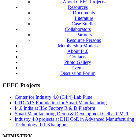
About CEFC Projects
Resources
Documents
Literature
Case Studies
Collaborators
Partners
Resource Persons
Membership Models
About I4.0
Contacts
Photo Gallery
Events
Discussion Forum
CEFC Projects
Center for Industry 4.0 (C4i4) Lab Pune
IITD-AIA Foundation for Smart Manufacturing
I4.0 India at IISc Factory R & D Platform
Smart Manufacturing Demo & Development Cell at CMTI
Industry 4.0 projects at DHI CoE in Advanced Manufacturing
Technology, IIT Kharagpur
MINISTRY