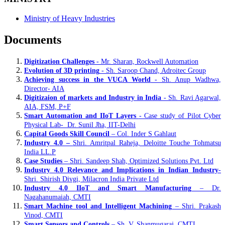
Ministry of Heavy Industries
Documents
Digitization Challenges
- Mr. Sharan, Rockwell Automation
Evolution of 3D printing
- Sh. Saroop Chand, Adroitec Group
Achieving success in the VUCA World
- Sh. Anup Wadhwa,
Director- AIA
Digitizaion of markets and Industry in India
- Sh. Ravi Agarwal,
AIA, FSM, P+F
Smart Automation and IIoT Layers
- Case study of Pilot Cyber
Physical Lab- Dr. Sunil Jha, IIT-Delhi
Capital Goods Skill Council
– Col. Inder S Gahlaut
Industry 4.0 –
Shri. Amritpal Raheja, Deloitte Touche Tohmatsu
India LL.P
Case Studies
– Shri. Sandeep Shah, Optimized Solutions Pvt. Ltd
Industry 4.0 Relevance and Implications in Indian Industry
-
Shri. Shirish Divgi, Milacron India Private Ltd
Industry 4.0 IIoT and Smart Manufacturing
– Dr.
Nagahanumaiah, CMTI
Smart Machine tool and Intelligent Machining
– Shri. Prakash
Vinod, CMTI
Smart Sensors and Controls
– Sh. V. Shanmugaraj, CMTI