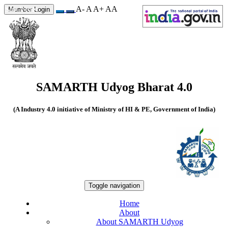
A-
A
A+
A
A
Site Visits
Member Login
549776
SAMARTH Udyog Bharat 4.0
(A Industry 4.0 initiative of Ministry of HI & PE, Government of India)
Toggle navigation
Home
About
About SAMARTH Udyog