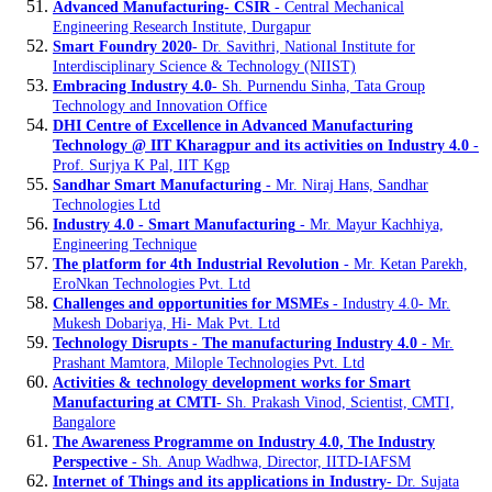
Advanced Manufacturing- CSIR
- Central Mechanical
Engineering Research Institute, Durgapur
Smart Foundry 2020
- Dr. Savithri, National Institute for
Interdisciplinary Science & Technology (NIIST)
Embracing Industry 4.0
- Sh. Purnendu Sinha, Tata Group
Technology and Innovation Office
DHI Centre of Excellence in Advanced Manufacturing
Technology @ IIT Kharagpur and its activities on Industry 4.0
-
Prof. Surjya K Pal, IIT Kgp
Sandhar Smart Manufacturing
- Mr. Niraj Hans, Sandhar
Technologies Ltd
Industry 4.0 - Smart Manufacturing
- Mr. Mayur Kachhiya,
Engineering Technique
The platform for 4th Industrial Revolution
- Mr. Ketan Parekh,
EroNkan Technologies Pvt. Ltd
Challenges and opportunities for MSMEs
- Industry 4.0- Mr.
Mukesh Dobariya, Hi- Mak Pvt. Ltd
Technology Disrupts - The manufacturing Industry 4.0
- Mr.
Prashant Mamtora, Milople Technologies Pvt. Ltd
Activities & technology development works for Smart
Manufacturing at CMTI
- Sh. Prakash Vinod, Scientist, CMTI,
Bangalore
The Awareness Programme on Industry 4.0, The Industry
Perspective
- Sh. Anup Wadhwa, Director, IITD-IAFSM
Internet of Things and its applications in Industry
- Dr. Sujata