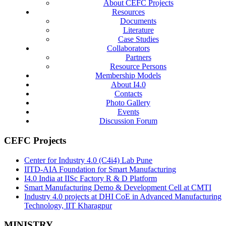
About CEFC Projects
Resources
Documents
Literature
Case Studies
Collaborators
Partners
Resource Persons
Membership Models
About I4.0
Contacts
Photo Gallery
Events
Discussion Forum
CEFC Projects
Center for Industry 4.0 (C4i4) Lab Pune
IITD-AIA Foundation for Smart Manufacturing
I4.0 India at IISc Factory R & D Platform
Smart Manufacturing Demo & Development Cell at CMTI
Industry 4.0 projects at DHI CoE in Advanced Manufacturing
Technology, IIT Kharagpur
MINISTRY