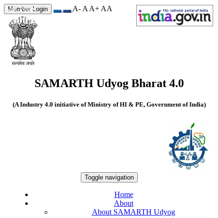
A-
A
A+
A
A
Site Visits
Member Login
550056
SAMARTH Udyog Bharat 4.0
(A Industry 4.0 initiative of Ministry of HI & PE, Government of India)
Toggle navigation
Home
About
About SAMARTH Udyog