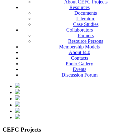
About CEFC Projects
Resources
Documents
Literature
Case Studies
Collaborators
Partners
Resource Persons
Membership Models
About I4.0
Contacts
Photo Gallery
Events
Discussion Forum
CEFC Projects