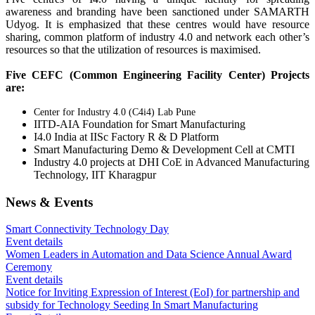
awareness and branding have been sanctioned under SAMARTH
Udyog. It is emphasized that these centres would have resource
sharing, common platform of industry 4.0 and network each other’s
resources so that the utilization of resources is maximised.
Five CEFC (Common Engineering Facility Center) Projects
are:
Center for Industry 4.0 (C4i4) Lab Pune
IITD-AIA Foundation for Smart Manufacturing
I4.0 India at IISc Factory R & D Platform
Smart Manufacturing Demo & Development Cell at CMTI
Industry 4.0 projects at DHI CoE in Advanced Manufacturing
Technology, IIT Kharagpur
News & Events
Smart Connectivity Technology Day
Event details
Women Leaders in Automation and Data Science Annual Award
Ceremony
Event details
Notice for Inviting Expression of Interest (EoI) for partnership and
subsidy for Technology Seeding In Smart Manufacturing