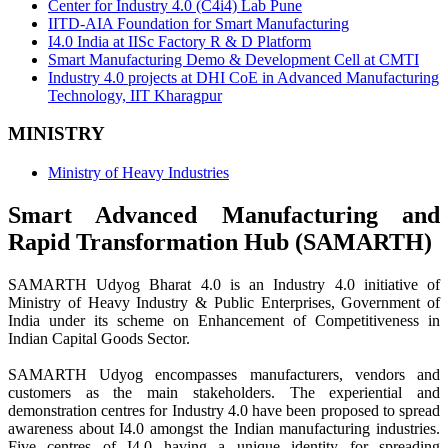
Center for Industry 4.0 (C4i4) Lab Pune
IITD-AIA Foundation for Smart Manufacturing
I4.0 India at IISc Factory R & D Platform
Smart Manufacturing Demo & Development Cell at CMTI
Industry 4.0 projects at DHI CoE in Advanced Manufacturing
Technology, IIT Kharagpur
MINISTRY
Ministry of Heavy Industries
Smart Advanced Manufacturing and
Rapid Transformation Hub (SAMARTH)
SAMARTH Udyog Bharat 4.0 is an Industry 4.0 initiative of
Ministry of Heavy Industry & Public Enterprises, Government of
India under its scheme on Enhancement of Competitiveness in
Indian Capital Goods Sector.
SAMARTH Udyog encompasses manufacturers, vendors and
customers as the main stakeholders. The experiential and
demonstration centres for Industry 4.0 have been proposed to spread
awareness about I4.0 amongst the Indian manufacturing industries.
Five centres of I4.0 having a unique identity for spreading