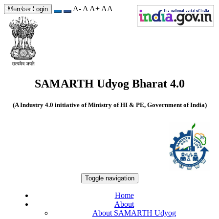
A-
A
A+
A
A
Site Visits
Member Login
549862
SAMARTH Udyog Bharat 4.0
(A Industry 4.0 initiative of Ministry of HI & PE, Government of India)
Toggle navigation
Home
About
About SAMARTH Udyog