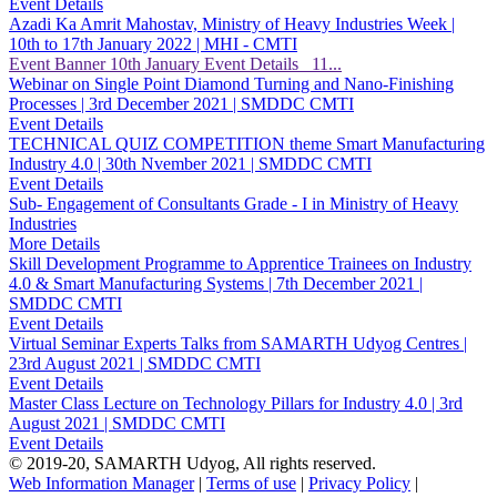
Event Details
Azadi Ka Amrit Mahostav, Ministry of Heavy Industries Week |
10th to 17th January 2022 | MHI - CMTI
Event Banner 10th January Event Details 11...
Webinar on Single Point Diamond Turning and Nano-Finishing
Processes | 3rd December 2021 | SMDDC CMTI
Event Details
TECHNICAL QUIZ COMPETITION theme Smart Manufacturing
Industry 4.0 | 30th Nvember 2021 | SMDDC CMTI
Event Details
Sub- Engagement of Consultants Grade - I in Ministry of Heavy
Industries
More Details
Skill Development Programme to Apprentice Trainees on Industry
4.0 & Smart Manufacturing Systems | 7th December 2021 |
SMDDC CMTI
Event Details
Virtual Seminar Experts Talks from SAMARTH Udyog Centres |
23rd August 2021 | SMDDC CMTI
Event Details
Master Class Lecture on Technology Pillars for Industry 4.0 | 3rd
August 2021 | SMDDC CMTI
Event Details
© 2019-20, SAMARTH Udyog, All rights reserved.
Web Information Manager
|
Terms of use
|
Privacy Policy
|